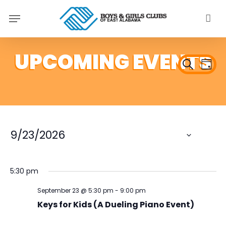
Skip
Menu
to
main
content
Ev
Even
Search
Day
Vi
Sear
Na
and
View
9/23/2026
Navi
Select
date.
5:30 pm
September 23 @ 5:30 pm
-
9:00 pm
Keys for Kids (A Dueling Piano Event)