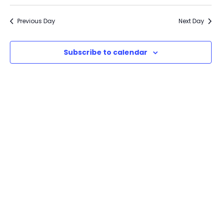
Previous Day
Next Day
Subscribe to calendar