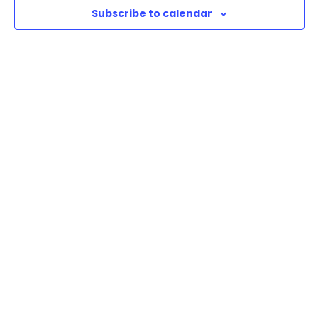
Subscribe to calendar