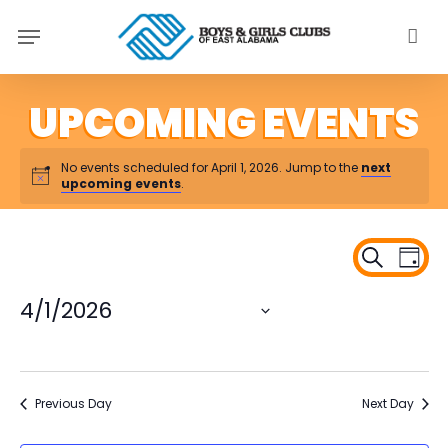
Skip
Menu
to
main
content
No events scheduled for April 1, 2026. Jump to the
next
upcoming events
.
Ev
Even
Search
Day
Vi
Sear
Na
4/1/2026
and
Select
View
date.
Navi
Previous Day
Next Day