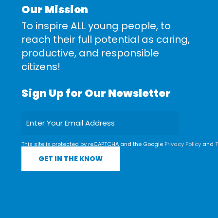
Our Mission
To inspire ALL young people, to
reach their full potential as caring,
productive, and responsible
citizens!
Sign Up for Our Newsletter
This site is protected by reCAPTCHA and the Google
Privacy Policy
and
T
Service
apply.