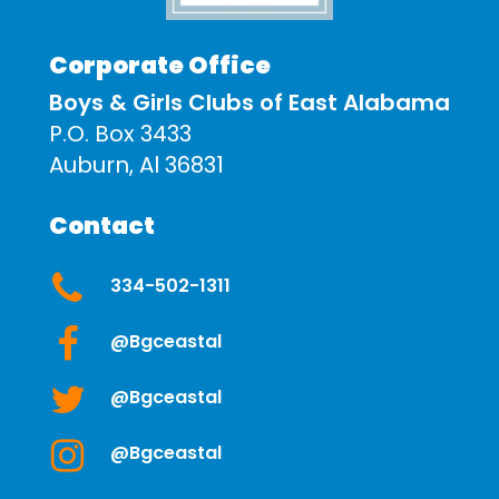
Corporate Office
Boys & Girls Clubs of East Alabama
P.O. Box 3433
Auburn, Al 36831
Contact
334-502-1311
@bgceastal
@bgceastal
@bgceastal