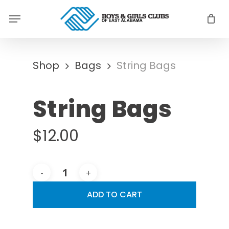
Skip
Menu
to
main
content
Shop
Bags
String Bags
String Bags
$
12.00
ADD TO CART