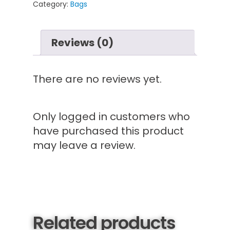
Category:
Bags
Reviews (0)
There are no reviews yet.
Only logged in customers who
have purchased this product
may leave a review.
Related products