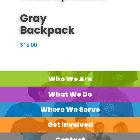
ADD TO CART
Gray
Backpack
$
15.00
Who We Are
What We Do
Where We Serve
Get Involved
Contact