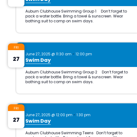
FRI
June 27, 2025 @ 11:30 am
-
12:00 pm
27
Swim Day
FRI
June 27, 2025 @ 12:00 pm
-
1:30 pm
27
Swim Day