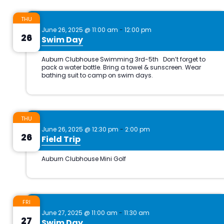
THU
June 26, 2025 @ 11:00 am
-
12:00 pm
26
Swim Day
THU
June 26, 2025 @ 12:30 pm
-
2:00 pm
26
Field Trip
FRI
June 27, 2025 @ 11:00 am
-
11:30 am
27
Swim Day