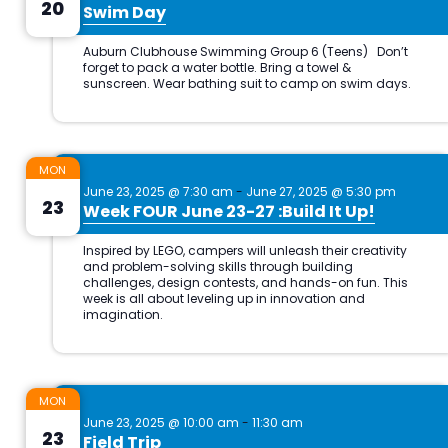
20
Swim Day
MON
June 23, 2025 @ 7:30 am
-
June 27, 2025 @ 5:30 pm
23
Week FOUR June 23-27 :Build It Up!
MON
June 23, 2025 @ 10:00 am
-
11:30 am
23
Field Trip