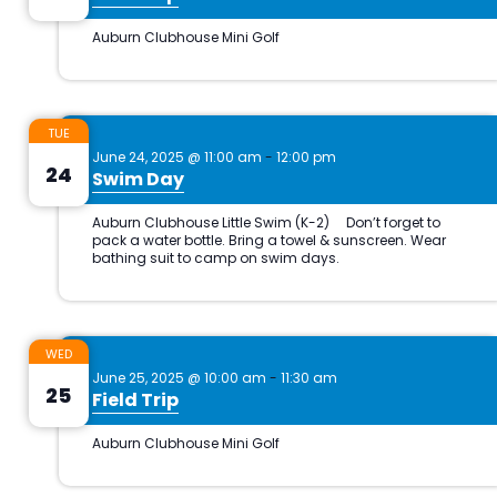
TUE
June 24, 2025 @ 11:00 am
-
12:00 pm
24
Swim Day
WED
June 25, 2025 @ 10:00 am
-
11:30 am
25
Field Trip