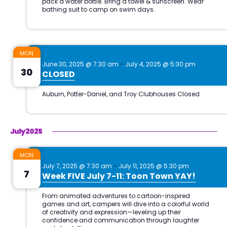
MON
June 30, 2025 @ 7:30 am
-
July 4, 2025 @ 5:30 pm
30
CLOSED
July 2025
MON
July 7, 2025 @ 7:30 am
-
July 11, 2025 @ 5:30 pm
7
Week FIVE July 7-11: Toon Town YAY!