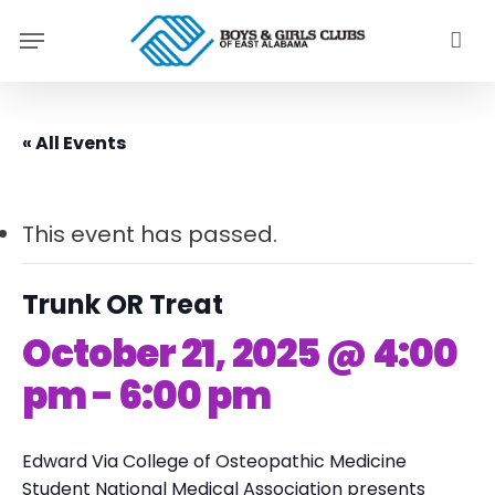
Skip
Menu
to
main
content
« All Events
This event has passed.
Trunk OR Treat
October 21, 2025 @ 4:00
pm
-
6:00 pm
Edward Via College of Osteopathic Medicine
Student National Medical Association
presents