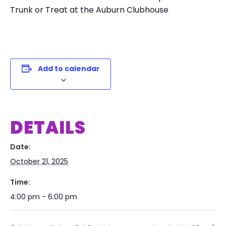
Trunk or Treat at the Auburn Clubhouse
Add to calendar
DETAILS
Date:
October 21, 2025
Time:
4:00 pm - 6:00 pm