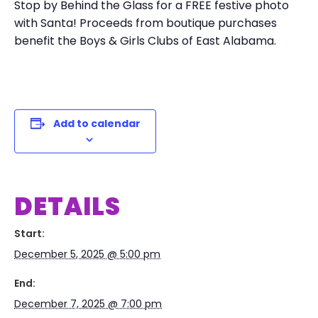
Stop by Behind the Glass for a FREE festive photo
with Santa! Proceeds from boutique purchases
benefit the Boys & Girls Clubs of East Alabama.
Add to calendar
DETAILS
Start:
December 5, 2025 @ 5:00 pm
End:
December 7, 2025 @ 7:00 pm