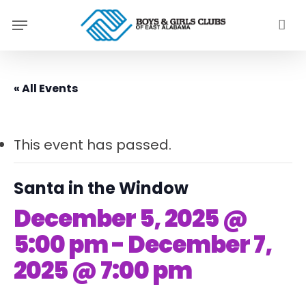
Skip
Menu
to
main
content
« All Events
This event has passed.
Santa in the Window
December 5, 2025 @
5:00 pm
-
December 7,
2025 @ 7:00 pm