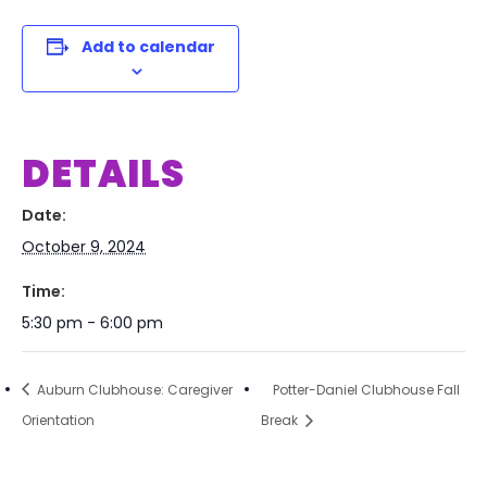
Add to calendar
DETAILS
Date:
October 9, 2024
Time:
5:30 pm - 6:00 pm
Auburn Clubhouse: Caregiver
Potter-Daniel Clubhouse Fall
Orientation
Break