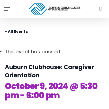
Skip
Menu
to
main
content
« All Events
This event has passed.
Auburn Clubhouse: Caregiver
Orientation
October 9, 2024 @ 5:30
pm
-
6:00 pm