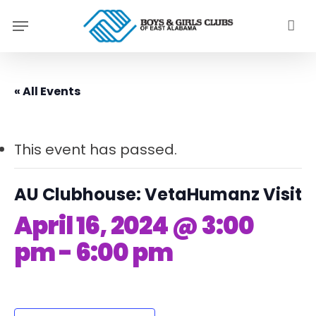
Skip
Menu
to
main
content
« All Events
This event has passed.
AU Clubhouse: VetaHumanz Visit
April 16, 2024 @ 3:00
pm
-
6:00 pm