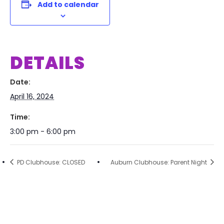
Add to calendar
DETAILS
Date:
April 16, 2024
Time:
3:00 pm - 6:00 pm
PD Clubhouse: CLOSED
Auburn Clubhouse: Parent Night