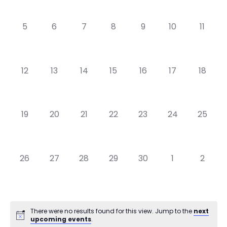
Events
0
0
0
0
0
0
0
5
6
7
8
9
10
11
events,
events,
events,
events,
events,
events,
events
0
0
0
0
0
0
0
12
13
14
15
16
17
18
events,
events,
events,
events,
events,
events,
events,
0
0
0
0
0
0
0
19
20
21
22
23
24
25
events,
events,
events,
events,
events,
events,
events,
0
0
0
0
0
0
0
26
27
28
29
30
1
2
events,
events,
events,
events,
events,
events,
events
There were no results found for this view. Jump to the
next
upcoming events
.