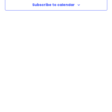
Subscribe to calendar