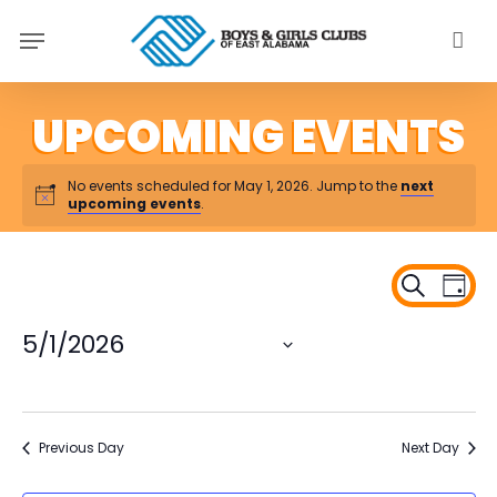
Skip
Menu
to
main
content
No events scheduled for May 1, 2026. Jump to the
next
upcoming events
.
Ev
Even
Search
Day
Vi
Sear
Na
5/1/2026
and
Select
View
date.
Navi
Previous Day
Next Day